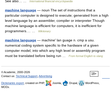
See also… …
International financial encyclopaedia
machine language
— noun The set of instructions that a
particular computer is designed to execute; generated from a high
level language by an assembler, compiler or interpreter Though
machine language is efficient for computers, it is inefficient for
programmers.… …
Wiktionary
machine language
— machine′ lan guage n. cmp a usu.
numerical coding system specific to the hardware of a given
computer model, into which any high level or assembly program
must be translated before being run …
From formal English to slang
© Academic, 2000-2026
18+
Contact us:
Technical Support
,
Advertising
Dictionaries export
, created on PHP,
Joomla,
Drupal,
WordPress,
MODx.