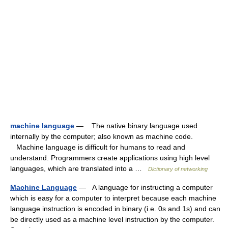
machine language
— The native binary language used
internally by the computer; also known as machine code.
Machine language is difficult for humans to read and
understand. Programmers create applications using high level
languages, which are translated into a …
Dictionary of networking
Machine Language
— A language for instructing a computer
which is easy for a computer to interpret because each machine
language instruction is encoded in binary (i.e. 0s and 1s) and can
be directly used as a machine level instruction by the computer.