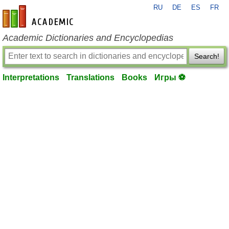
RU
DE
ES
FR
en-academic.com
Academic Dictionaries and Encyclopedias
Search!
Interpretations
Translations
Books
Игры ⚽