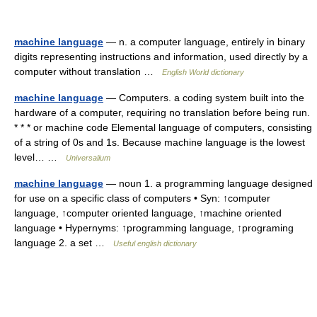
machine language
— n. a computer language, entirely in binary
digits representing instructions and information, used directly by a
computer without translation …
English World dictionary
machine language
— Computers. a coding system built into the
hardware of a computer, requiring no translation before being run.
* * * or machine code Elemental language of computers, consisting
of a string of 0s and 1s. Because machine language is the lowest
level… …
Universalium
machine language
— noun 1. a programming language designed
for use on a specific class of computers • Syn: ↑computer
language, ↑computer oriented language, ↑machine oriented
language • Hypernyms: ↑programming language, ↑programing
language 2. a set …
Useful english dictionary