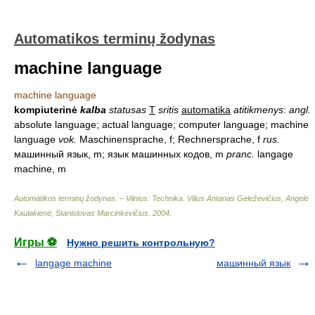
Automatikos terminų žodynas
machine language
machine language
kompiuterinė
kalba
statusas
T
sritis
automatika
atitikmenys
:
angl.
absolute language; actual language; computer language; machine
language
vok.
Maschinensprache, f; Rechnersprache, f
rus.
машинный язык, m; язык машинных кодов, m
pranc.
langage
machine, m
Automatikos terminų žodynas. – Vilnius: Technika
.
Vilius Antanas Geleževičius, Angelė
Kaulakienė, Stanislovas Marcinkevičius
.
2004
.
Игры ⚽
Нужно решить контрольную?
langage machine
машинный язык