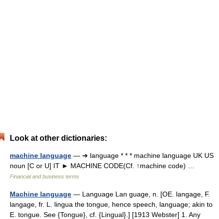
Look at other dictionaries:
machine language
— ➔ language * * * machine language UK US
noun [C or U] IT ► MACHINE CODE(Cf. ↑machine code) …
Financial and business terms
Machine language
— Language Lan guage, n. [OE. langage, F.
langage, fr. L. lingua the tongue, hence speech, language; akin to
E. tongue. See {Tongue}, cf. {Lingual}.] [1913 Webster] 1. Any