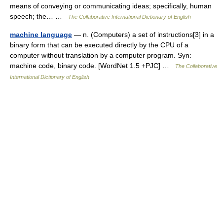
means of conveying or communicating ideas; specifically, human
speech; the… …
The Collaborative International Dictionary of English
machine language
— n. (Computers) a set of instructions[3] in a
binary form that can be executed directly by the CPU of a
computer without translation by a computer program. Syn:
machine code, binary code. [WordNet 1.5 +PJC] …
The Collaborative
International Dictionary of English